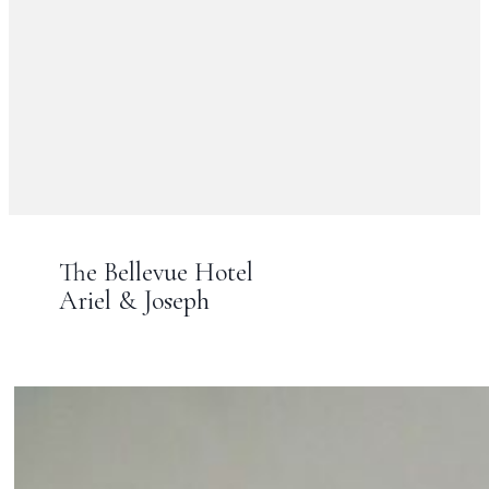
The Bellevue Hotel
Ariel & Joseph