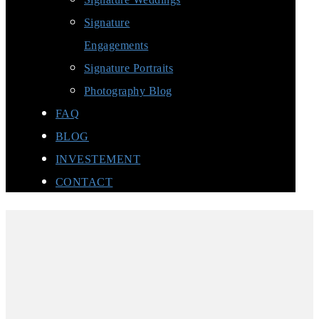
Signature
Engagements
Signature Portraits
Photography Blog
FAQ
BLOG
INVESTEMENT
CONTACT