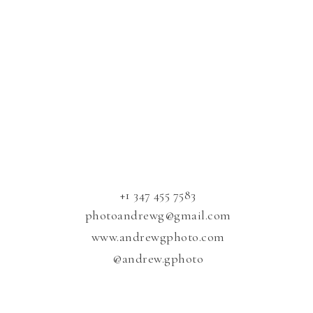
​+1 347 455 7583
photoandrewg@gmail.com
www.andrewgphoto.com
@andrew.gphoto