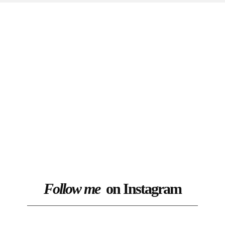
Follow me
on Instagram